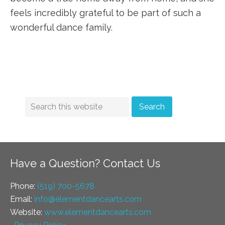
feels incredibly grateful to be part of such a
wonderful dance family.
Have a Question? Contact Us
Phone:
(519) 700-5678
Email:
info@elementdancearts.com
Website:
www.elementdancearts.com