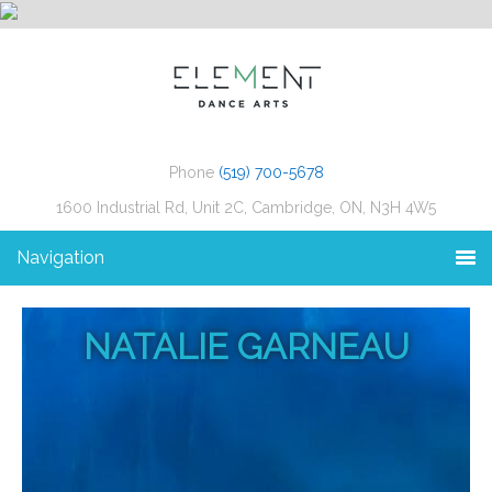
Phone
(519) 700-5678
1600 Industrial Rd, Unit 2C, Cambridge, ON, N3H 4W5
Navigation
NATALIE GARNEAU