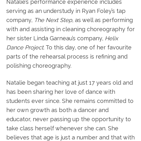
Natalie’s performance experience includes
serving as an understudy in Ryan Foley’s tap
company,
The Next Step
, as well as performing
with and assisting in cleaning choreography for
her sister Linda Garneau’s company,
Helix
Dance Project
. To this day, one of her favourite
parts of the rehearsal process is refining and
polishing choreography.
Natalie began teaching at just 17 years old and
has been sharing her love of dance with
students ever since. She remains committed to
her own growth as both a dancer and
educator, never passing up the opportunity to
take class herself whenever she can. She
believes that age is just a number and that with