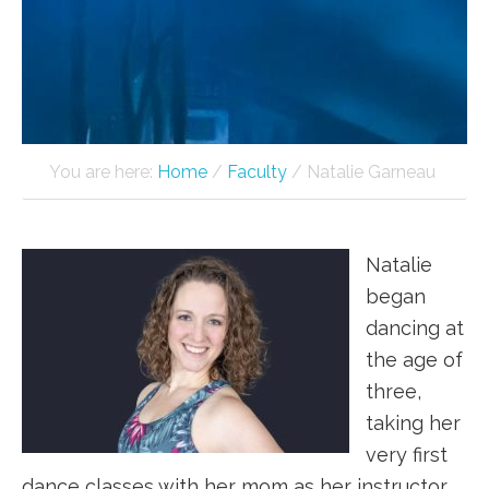
You are here:
Home
/
Faculty
/
Natalie Garneau
Natalie
began
dancing at
the age of
three,
taking her
very first
dance classes with her mom as her instructor