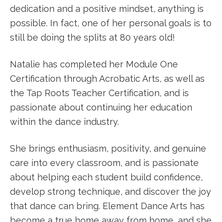
dedication and a positive mindset, anything is
possible. In fact, one of her personal goals is to
still be doing the splits at 80 years old!
Natalie has completed her Module One
Certification through Acrobatic Arts, as well as
the Tap Roots Teacher Certification, and is
passionate about continuing her education
within the dance industry.
She brings enthusiasm, positivity, and genuine
care into every classroom, and is passionate
about helping each student build confidence,
develop strong technique, and discover the joy
that dance can bring. Element Dance Arts has
become a true home away from home, and she