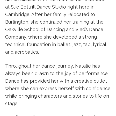
at Sue Bottrill Dance Studio right here in
Cambridge. After her family relocated to
Burlington, she continued her training at the
Oakville School of Dancing and Vlad’s Dance
Company, where she developed a strong
technical foundation in ballet, jazz, tap, lyrical,
and acrobatics.
Throughout her dance journey, Natalie has
always been drawn to the joy of performance.
Dance has provided her with a creative outlet
where she can express herself with confidence
while bringing characters and stories to life on
stage.