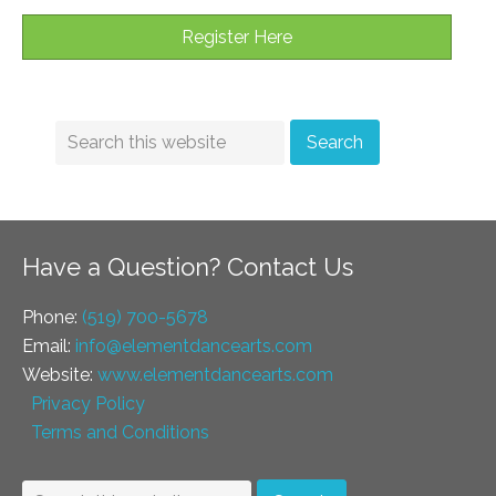
Register Here
Have a Question? Contact Us
Phone:
(519) 700-5678
Email:
info@elementdancearts.com
Website:
www.elementdancearts.com
Privacy Policy
Terms and Conditions