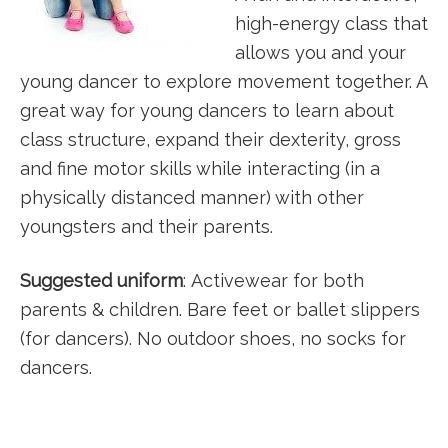
high-energy class that
allows you and your
young dancer to explore movement together. A
great way for young dancers to learn about
class structure, expand their dexterity, gross
and fine motor skills while interacting (in a
physically distanced manner) with other
youngsters and their parents.
Suggested uniform
: Activewear for both
parents & children. Bare feet or ballet slippers
(for dancers). No outdoor shoes, no socks for
dancers.