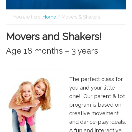
You are here:
Home
/
Movers & Shakers
Movers and Shakers!
Age 18 months – 3 years
The perfect class for
you and your little
one! Our parent & tot
program is based on
creative movement
and dance-play ideals.
A fun and interactive,