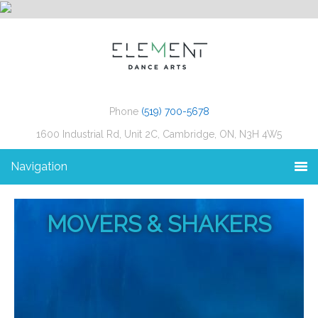
Phone
(519) 700-5678
1600 Industrial Rd, Unit 2C, Cambridge, ON, N3H 4W5
Navigation
MOVERS & SHAKERS