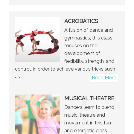
Tap
ACROBATICS
A fusion of dance and
gymnastics, this class
focuses on the
development of
flexibility, strength, and
control, in order to achieve various tricks such
as …
about
Read More
Acrobat
MUSICAL THEATRE
Dancers learn to blend
music, theatre and
movement in this fun
and energetic class.