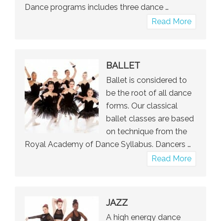
Dance programs includes three dance …
about
Read More
Pre-
Kinder
&
BALLET
Kinder
Ballet is considered to
Dance
be the root of all dance
forms. Our classical
ballet classes are based
on technique from the
Royal Academy of Dance Syllabus. Dancers …
about
Read More
Ballet
JAZZ
A high energy dance