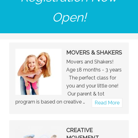
Open!
MOVERS & SHAKERS
Movers and Shakers!
Age 18 months - 3 years
The perfect class for
you and your little one!
Our parent & tot
program is based on creative …
about
Read More
Movers
&
Shakers
CREATIVE
MOVEMENT