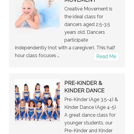
Creative Movement is
the ideal class for
dancers aged 2.5-3.5
years old. Dancers
participate
independently (not with a caregiver). This half
hour class focuses …
about
Read Me
Creative
Moveme
PRE-KINDER &
KINDER DANCE
Pre-Kinder (Age 3.5-4) &
Kinder Dance (Age 4-5)
A great dance class for
younger students, our
Pre-Kinder and Kinder