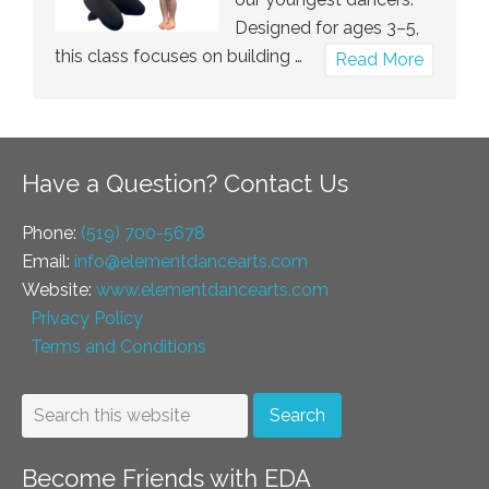
Designed for ages 3–5,
this class focuses on building …
about
Read More
Tumble
Tots
Have a Question? Contact Us
Phone:
(519) 700-5678
Email:
info@elementdancearts.com
Website:
www.elementdancearts.com
Privacy Policy
Terms and Conditions
Become Friends with EDA