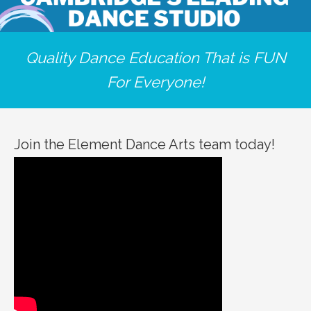
Quality Dance Education That is FUN
For Everyone!
Join the Element Dance Arts team today!