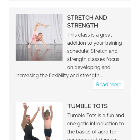
STRETCH AND
STRENGTH
This class is a great
addition to your training
schedule! Stretch and
strength classes focus
on developing and
increasing the flexibility and strength …
about
Read More
Stretch
and
TUMBLE TOTS
Strengt
Tumble Tots is a fun and
energetic introduction to
the basics of acro for
our youngest dancers.