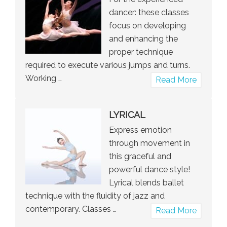
dancer: these classes
focus on developing
and enhancing the
proper technique
required to execute various jumps and turns.
Working …
about
Read More
Jumps
and
LYRICAL
Turns
Express emotion
through movement in
this graceful and
powerful dance style!
Lyrical blends ballet
technique with the fluidity of jazz and
contemporary. Classes …
about
Read More
Lyrical