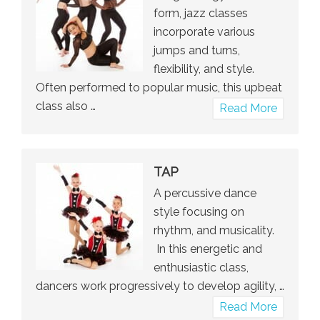
form, jazz classes
incorporate various
jumps and turns,
flexibility, and style.
Often performed to popular music, this upbeat
class also …
about
Read More
Jazz
TAP
A percussive dance
style focusing on
rhythm, and musicality.
In this energetic and
enthusiastic class,
dancers work progressively to develop agility, …
about
Read More