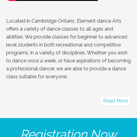
Located in Cambridge Ontario, Element dance Arts
offers a variety of dance classes to all ages and
abilities. We provide classes for beginner to advanced
level students in both recreational and competitive
programs, in a variety of disciplines. Whether you wish
to dance once a week, or have aspirations of becoming
a professional dancer, we are able to provide a dance
class suitable for everyone.
abo
Read More
Abo
Us
Registration Now