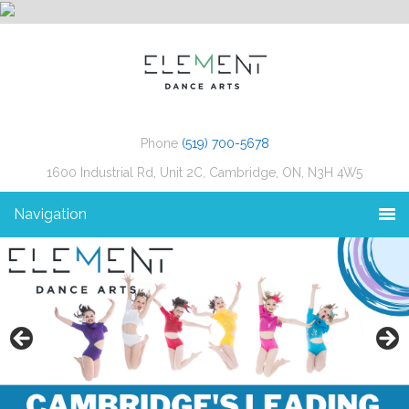
Phone
(519) 700-5678
1600 Industrial Rd, Unit 2C, Cambridge, ON, N3H 4W5
Navigation