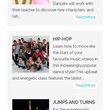
Dancers will work with
their teacher to discover new characters, and
tell …
about
Read More
Musical
Theatre
HIP-HOP
Learn how to move like
the stars of your
favourite music videos in
this increasingly popular
dance style! This upbeat
and energetic class features the latest …
about
Read More
Hip-
Hop
JUMPS AND TURNS
For the experienced