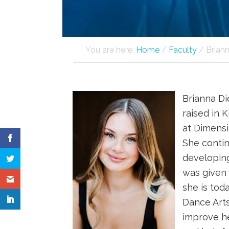
You are here:
Home
/
Faculty
/
Briann
Brianna Di
raised in 
at Dimensi
She contin
developing
was given 
she is tod
Dance Arts
improve he