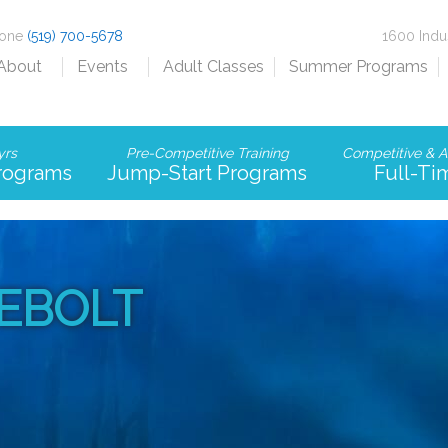
hone
(519) 700-5678
1600 Indu
About
Events
Adult Classes
Summer Programs
yrs
Pre-Competitive Training
Competitive & A
Programs
Jump-Start Programs
Full-Ti
IEBOLT