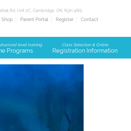
strial Rd, Unit 2C, Cambridge, ON, N3H 4W5
Shop
Parent Portal
Register
Contact
dvanced level training
Class Selection & Online
me Programs
Registration Information