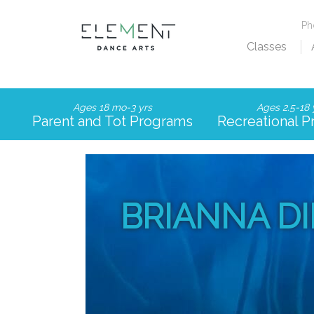
P
Classes
Ages 18 mo-3 yrs
Ages 2.5-18 
Parent and Tot Programs
Recreational 
BRIANNA D