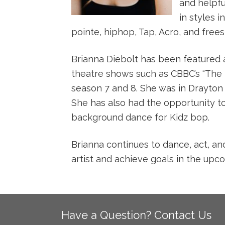
and helpfu
in styles i
pointe, hiphop, Tap, Acro, and frees
Brianna Diebolt has been featured a
theatre shows such as CBBC’s “The N
season 7 and 8. She was in Drayton
She has also had the opportunity t
background dance for Kidz bop.
Brianna continues to dance, act, an
artist and achieve goals in the upc
Have a Question? Contact Us