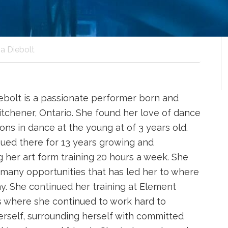
a Diebolt
ebolt is a passionate performer born and
Kitchener, Ontario. She found her love of dance
ons in dance at the young at of 3 years old.
ued there for 13 years growing and
 her art form training 20 hours a week. She
many opportunities that has led her to where
ay. She continued her training at Element
 where she continued to work hard to
rself, surrounding herself with committed