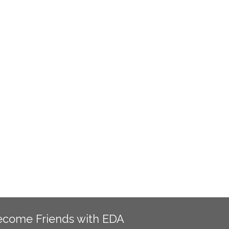
ecome Friends with EDA