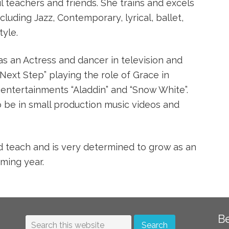
l teachers and friends. She trains and excels
ncluding Jazz, Contemporary, lyrical, ballet,
tyle.
s an Actress and dancer in television and
ext Step” playing the role of Grace in
 entertainments “Aladdin” and “Snow White”.
o be in small production music videos and
d teach and is very determined to grow as an
oming year.
B