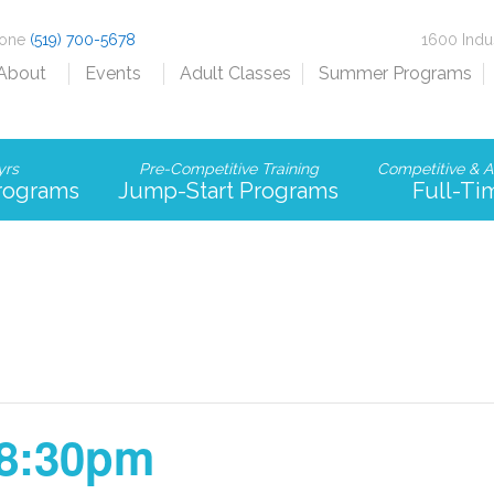
hone
(519) 700-5678
1600 Indu
About
Events
Adult Classes
Summer Programs
yrs
Pre-Competitive Training
Competitive & A
Programs
Jump-Start Programs
Full-Ti
-8:30pm