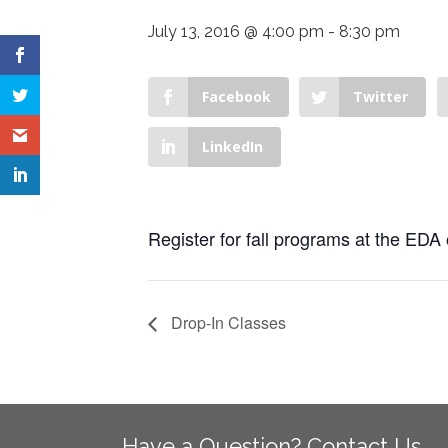
July 13, 2016 @ 4:00 pm
-
8:30 pm
Facebook
Twitter
LinkedIn
Register for fall programs at the EDA 
Drop-In Classes
Have a Question? Contact Us