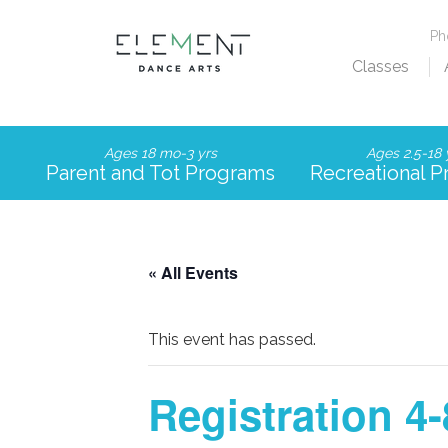
P
Classes
Ages 18 mo-3 yrs
Ages 2.5-18 
Parent and Tot Programs
Recreational 
« All Events
This event has passed.
Registration 4