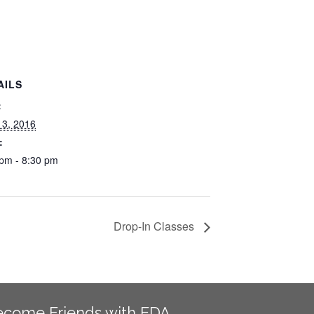
AILS
:
13, 2016
:
 pm - 8:30 pm
Drop-In Classes
ecome Friends with EDA