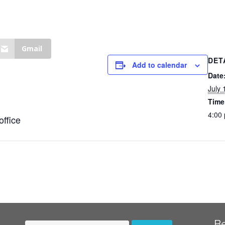
Gmail
DET
Add to calendar
Date
July 
Time
4:00
office
B