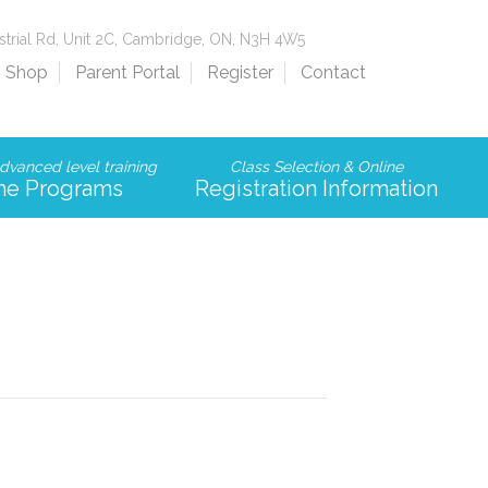
strial Rd, Unit 2C, Cambridge, ON, N3H 4W5
Shop
Parent Portal
Register
Contact
dvanced level training
Class Selection & Online
me Programs
Registration Information