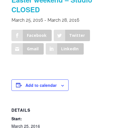
CLOSED
March 25, 2016
-
March 28, 2016
Facebook
Twitter
Gmail
LinkedIn
Add to calendar
DETAILS
Start:
March 25, 2016