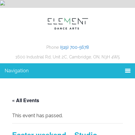
Phone
(519) 700-5678
1600 Industrial Rd, Unit 2C, Cambridge, ON, N3H 4W5
Navigation
« All Events
This event has passed.
Easter weekend – Studio