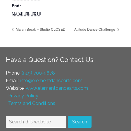
End:
March 28, 2016
March Break – Studio CLOSED
Attitude Dance Challenge
Have a Question? Contact Us
Phone:
(519) 700-5678
Email:
info@elementdancearts.com
Website:
www.elementdancearts.com
Privacy Policy
Terms and Conditions