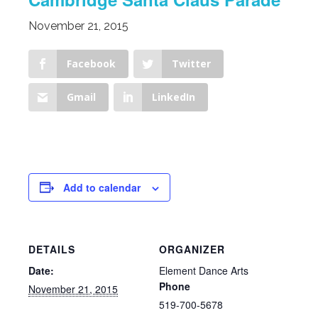
November 21, 2015
Facebook
Twitter
Gmail
LinkedIn
Add to calendar
DETAILS
ORGANIZER
Date:
Element Dance Arts
Phone
November 21, 2015
519-700-5678