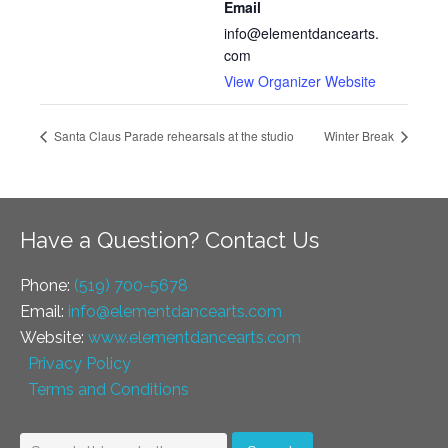
Email
info@elementdancearts.
com
View Organizer Website
Santa Claus Parade rehearsals at the studio
Winter Break
Have a Question? Contact Us
Phone:
(519) 700-5678
Email:
info@elementdancearts.com
Website:
www.elementdancearts.com
Privacy Policy
Terms and Conditions