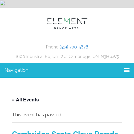
Phone
(519) 700-5678
1600 Industrial Rd, Unit 2C, Cambridge, ON, N3H 4W5
Navigation
« All Events
This event has passed.
Cambridge Santa Claus Parade