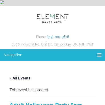
Phone
(519) 700-5678
1600 Industrial Rd, Unit 2C, Cambridge, ON, N3H 4W5
Navigation
« All Events
This event has passed.
Adult Halloween Party 8pm