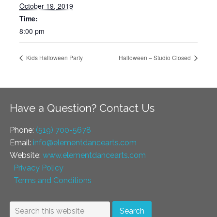
October 19, 2019
Time:
8:00 pm
Kids Halloween Party
Halloween – Studio Closed
Have a Question? Contact Us
Phone:
(519) 700-5678
Email:
info@elementdancearts.com
Website:
www.elementdancearts.com
Privacy Policy
Terms and Conditions