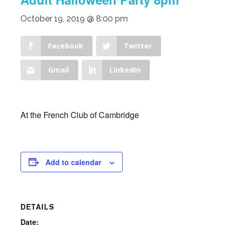
October 19, 2019 @ 8:00 pm
Facebook
Twitter
Gmail
LinkedIn
At the French Club of Cambridge
Add to calendar
DETAILS
Date: